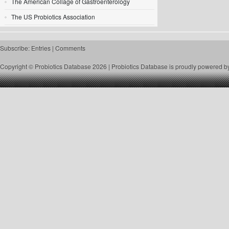
The American Collage of Gastroenterology
The US Probiotics Association
Subscribe:
Entries
|
Comments
Copyright © Probiotics Database 2026 |
Probiotics Database
is proudly powered b