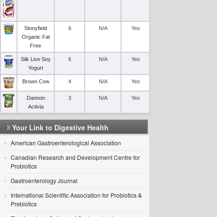
Stonyfield
6
N/A
Yes
Organic Fat
Free
Silk Live Soy
6
N/A
Yes
Yogurt
Brown Cow
4
N/A
Yes
Dannon
3
N/A
Yes
Activia
Your Link to Digestive Health
American Gastroenterological Association
Canadian Research and Development Centre for
Probiotics
Gastroenterology Journal
International Scientific Association for Probiotics &
Prebiotics