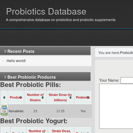
Probiotics Database
A comprehensive database on probiotics and probiotic supplements
Recent Posts
You are here:
Probiot
Hello world!
Best Probiotic Products
Your Name:
Best Probiotic Pills:
Number of
Strain Dose (in
Product
Prebiotic
Strains
billions)
Nexabiotic
23
17.25
Yes
Best Probiotic Yogurt:
Number of
Strain Dose