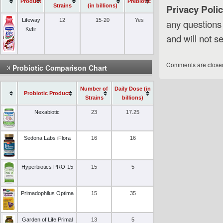
Product
Prebiotic
Strains
(in billions)
Privacy Polic
Lifeway
12
15-20
Yes
any questions
Kefir
and will not se
Comments are close
Probiotic Comparison Chart
Number of
Daily Dose (in
Probiotic Product
Strains
billions)
Nexabiotic
23
17.25
Sedona Labs iFlora
16
16
Hyperbiotics PRO-15
15
5
Primadophilus Optima
15
35
Garden of Life Primal
13
5