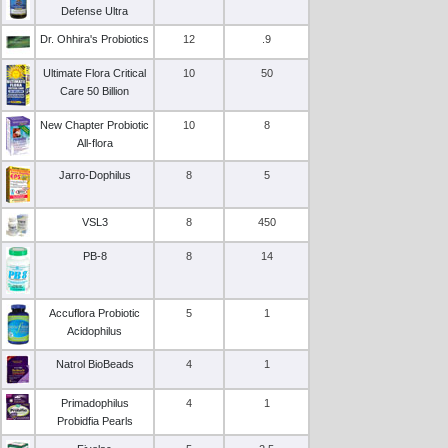
Defense Ultra
Dr. Ohhira's Probiotics
12
.9
Ultimate Flora Critical
10
50
Care 50 Billion
New Chapter Probiotic
10
8
All-flora
Jarro-Dophilus
8
5
VSL3
8
450
PB-8
8
14
Accuflora Probiotic
5
1
Acidophilus
Natrol BioBeads
4
1
Primadophilus
4
1
Probidfia Pearls