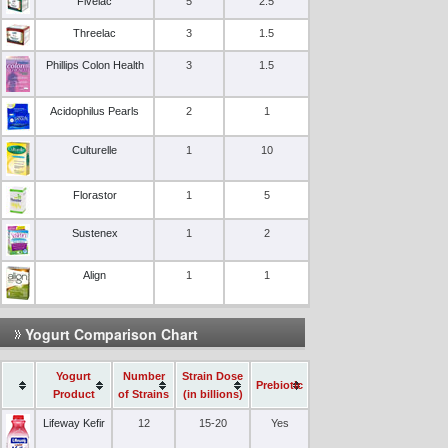
Fivelac
5
2.5
Threelac
3
1.5
Phillips Colon Health
3
1.5
Acidophilus Pearls
2
1
Culturelle
1
10
Florastor
1
5
Sustenex
1
2
Align
1
1
Yogurt Comparison Chart
Yogurt
Number
Strain Dose
Prebiotic
Product
of Strains
(in billions)
Lifeway Kefir
12
15-20
Yes