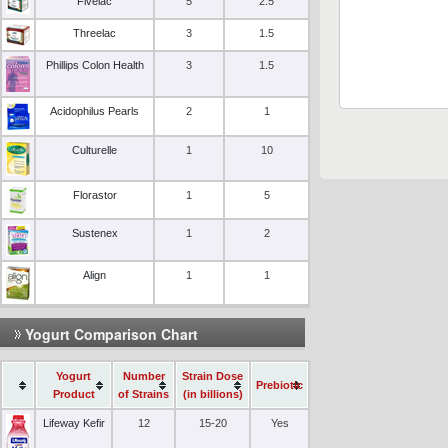
Fivelac
5
2.5
Threelac
3
1.5
Phillips Colon Health
3
1.5
Acidophilus Pearls
2
1
Culturelle
1
10
Florastor
1
5
Sustenex
1
2
Align
1
1
Yogurt Comparison Chart
Yogurt
Number
Strain Dose
Prebiotic
Product
of Strains
(in billions)
Lifeway Kefir
12
15-20
Yes