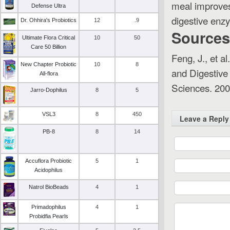
meal improves 
Defense Ultra
digestive enz
Dr. Ohhira's Probiotics
12
.9
Sources
Ultimate Flora Critical
10
50
Care 50 Billion
Feng, J., et a
New Chapter Probiotic
10
8
and Digestive
All-flora
Sciences
. 200
Jarro-Dophilus
8
5
VSL3
8
450
Leave a Reply
PB-8
8
14
Accuflora Probiotic
5
1
Acidophilus
Natrol BioBeads
4
1
Primadophilus
4
1
Probidfia Pearls