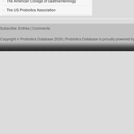
The American Collage of Gastroenterology
The US Probiotics Association
Subscribe:
Entries
|
Comments
Copyright © Probiotics Database 2026 |
Probiotics Database
is proudly powered b