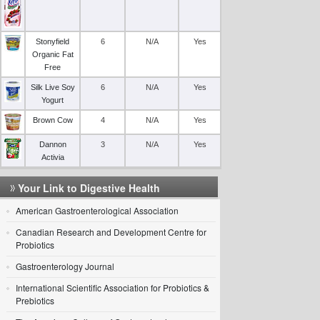
Stonyfield
6
N/A
Yes
Organic Fat
Free
Silk Live Soy
6
N/A
Yes
Yogurt
Brown Cow
4
N/A
Yes
Dannon
3
N/A
Yes
Activia
Your Link to Digestive Health
American Gastroenterological Association
Canadian Research and Development Centre for
Probiotics
Gastroenterology Journal
International Scientific Association for Probiotics &
Prebiotics