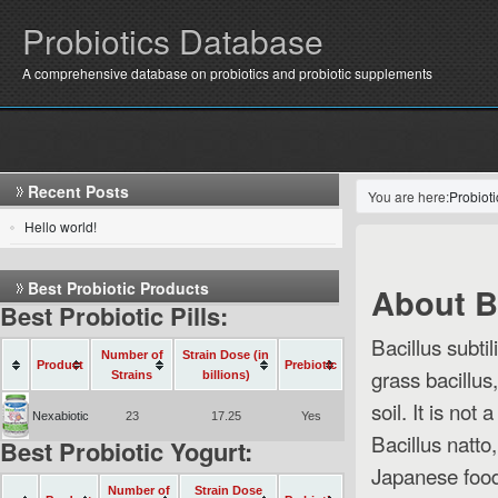
Probiotics Database
A comprehensive database on probiotics and probiotic supplements
Recent Posts
You are here:
Probiot
Hello world!
Best Probiotic Products
About B.
Best Probiotic Pills:
Bacillus subti
Number of
Strain Dose (in
Product
Prebiotic
grass bacillus
Strains
billions)
soil. It is not
Nexabiotic
23
17.25
Yes
Bacillus natto,
Best Probiotic Yogurt:
Japanese food
Number of
Strain Dose