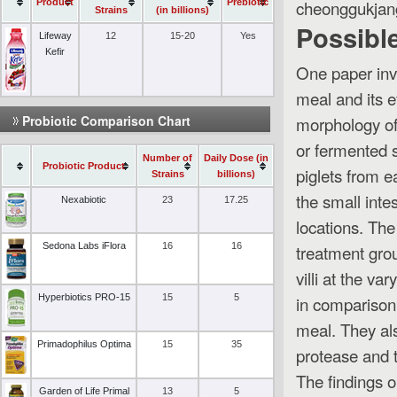
cheonggukjan
Product
Prebiotic
Strains
(in billions)
Possible
Lifeway
12
15-20
Yes
Kefir
One paper inv
meal and its e
Probiotic Comparison Chart
morphology of
or fermented 
Number of
Daily Dose (in
Probiotic Product
piglets from e
Strains
billions)
the small inte
Nexabiotic
23
17.25
locations. The
Sedona Labs iFlora
16
16
treatment grou
villi at the v
Hyperbiotics PRO-15
15
5
in comparison 
meal. They als
Primadophilus Optima
15
35
protease and t
The findings 
Garden of Life Primal
13
5