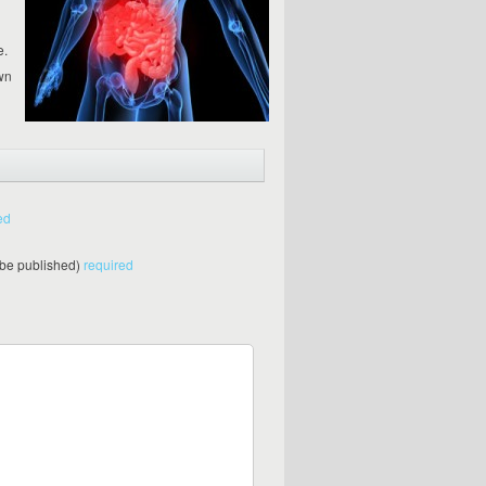
e.
wn
ed
t be published)
required