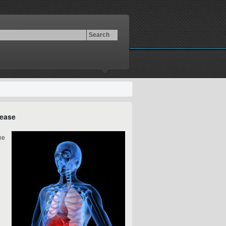
sease
he