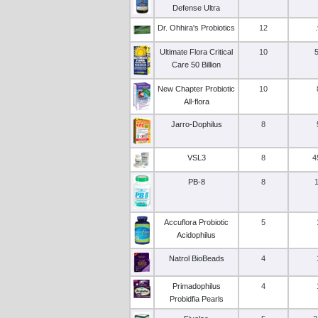
Defense Ultra
Dr. Ohhira's Probiotics
12
Ultimate Flora Critical
10
Care 50 Billion
New Chapter Probiotic
10
All-flora
Jarro-Dophilus
8
VSL3
8
4
PB-8
8
Accuflora Probiotic
5
Acidophilus
Natrol BioBeads
4
Primadophilus
4
Probidfia Pearls