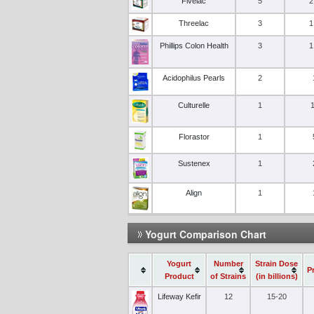
Fivelac
5
2
Threelac
3
1
Phillips Colon Health
3
1
Acidophilus Pearls
2
Culturelle
1
Florastor
1
Sustenex
1
Align
1
Yogurt Comparison Chart
Yogurt
Number
Strain Dose
P
Product
of Strains
(in billions)
Lifeway Kefir
12
15-20