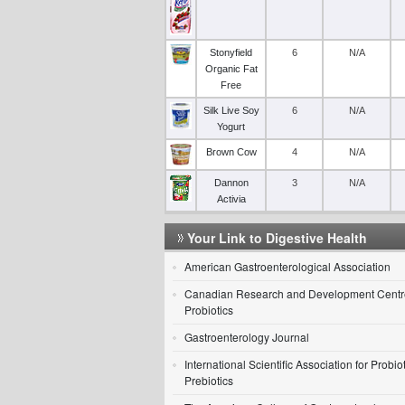
Stonyfield
6
N/A
Organic Fat
Free
Silk Live Soy
6
N/A
Yogurt
Brown Cow
4
N/A
Dannon
3
N/A
Activia
Your Link to Digestive Health
American Gastroenterological Association
Canadian Research and Development Centre
Probiotics
Gastroenterology Journal
International Scientific Association for Probio
Prebiotics