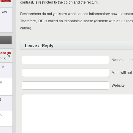
rebiotic
contrast, is restricted to the colon and the rectum.
Yes
Researchers do not yet know what causes inflammatory bowel diseas
Therefore, IBD is called an idiopathic disease (disease with an unkno
cause).
Leave a Reply
Dose (in
ions)
Name
requir
.25
Mail (will no
16
Website
5
35
5