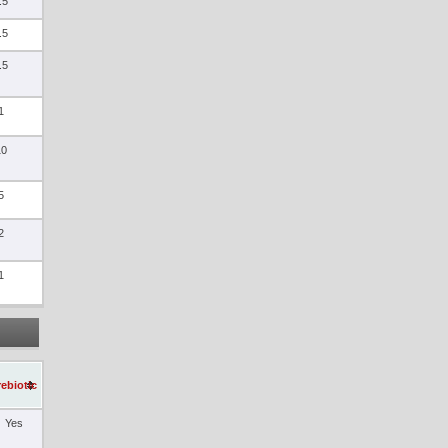
.5
.5
.5
1
10
5
2
1
rebiotic
Yes