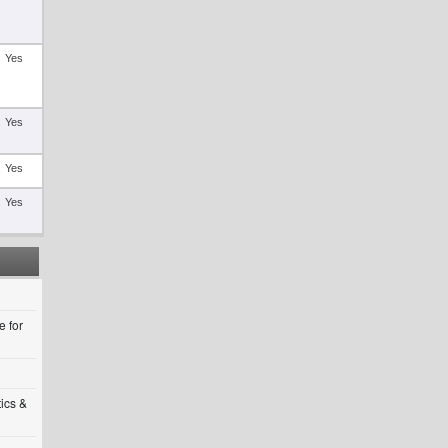
Yes
Yes
Yes
Yes
 for
tics &