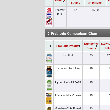
Product
P
Strains
(in billions)
Lifeway
12
15-20
Kefir
Probiotic Comparison Chart
Number of
Daily 
Probiotic Product
Strains
bill
Nexabiotic
23
17
Sedona Labs iFlora
16
Hyperbiotics PRO-15
15
Primadophilus Optima
15
Garden of Life Primal
13