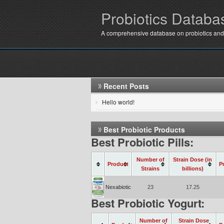
Probiotics Databa
A comprehensive database on probiotics and
Recent Posts
Hello world!
Best Probiotic Products
Best Probiotic Pills:
Number of
Strain Dose (in
Product
P
Strains
billions)
Nexabiotic
23
17.25
Best Probiotic Yogurt:
Number of
Strain Dose