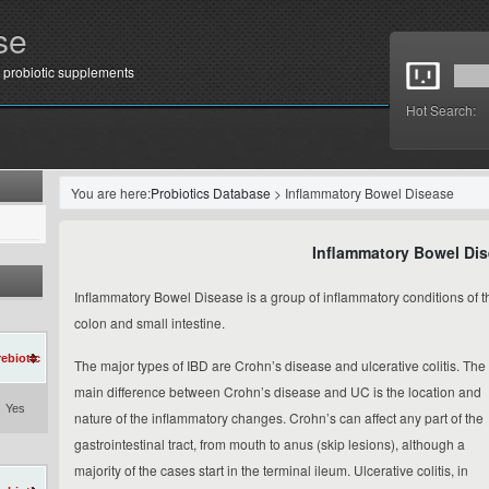
se
 probiotic supplements
Hot Search:
You are here:
Probiotics Database
> Inflammatory Bowel Disease
Inflammatory Bowel Di
Inflammatory Bowel Disease is a group of inflammatory conditions of t
colon and small intestine.
rebiotic
The major types of IBD are Crohn’s disease and ulcerative colitis. The
main difference between Crohn’s disease and UC is the
location
and
Yes
nature
of the inflammatory changes. Crohn’s can affect any part of the
gastrointestinal tract, from mouth to anus (
skip lesions
), although a
majority of the cases start in the terminal ileum. Ulcerative colitis, in