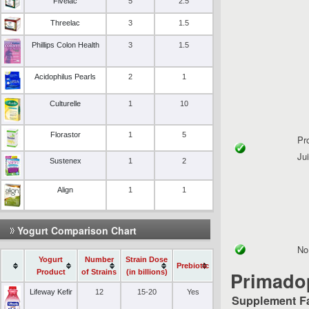
Fivelac
5
2.5
Threelac
3
1.5
Phillips Colon Health
3
1.5
Acidophilus Pearls
2
1
Culturelle
1
10
Florastor
1
5
Pr
Ju
Sustenex
1
2
Align
1
1
Yogurt Comparison Chart
No 
Yogurt
Number
Strain Dose
Prebiotic
Product
of Strains
(in billions)
Primadop
Lifeway Kefir
12
15-20
Yes
Supplement F