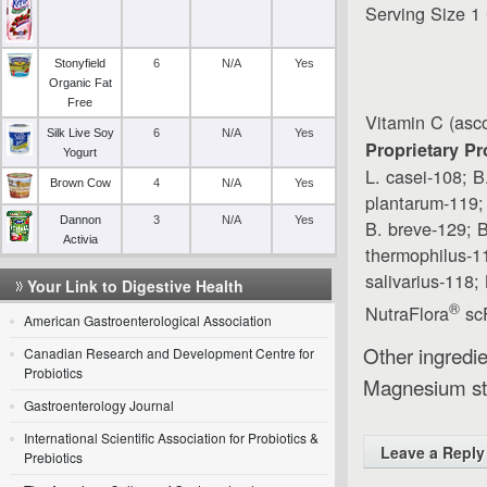
Serving Size 1
Stonyfield
6
N/A
Yes
Organic Fat
Free
Vitamin C (asco
Silk Live Soy
6
N/A
Yes
Proprietary Pr
Yogurt
L. casei-108; B
Brown Cow
4
N/A
Yes
plantarum-119;
Dannon
3
N/A
Yes
B. breve-129; B
Activia
thermophilus-11
salivarius-118;
Your Link to Digestive Health
®
NutraFlora
scF
American Gastroenterological Association
Other ingredie
Canadian Research and Development Centre for
Probiotics
Magnesium st
Gastroenterology Journal
International Scientific Association for Probiotics &
Leave a Reply
Prebiotics