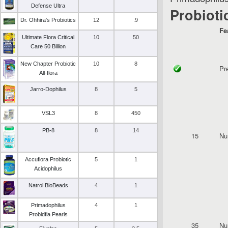
Defense Ultra
Probioti
Dr. Ohhira's Probiotics
12
.9
Fe
Ultimate Flora Critical
10
50
Care 50 Billion
New Chapter Probiotic
10
8
Pr
All-flora
Jarro-Dophilus
8
5
VSL3
8
450
PB-8
8
14
15
Nu
Accuflora Probiotic
5
1
Acidophilus
Natrol BioBeads
4
1
Primadophilus
4
1
Probidfia Pearls
35
Nu