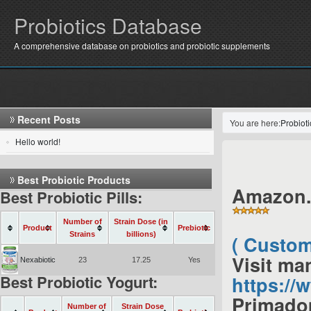
Probiotics Database
A comprehensive database on probiotics and probiotic supplements
Recent Posts
You are here:
Probiot
Hello world!
Best Probiotic Products
Amazon.
Best Probiotic Pills:
Number of
Strain Dose (in
Product
Prebiotic
Strains
billions)
( Custom
Visit ma
Nexabiotic
23
17.25
Yes
Best Probiotic Yogurt:
https:/
Primadop
Number of
Strain Dose