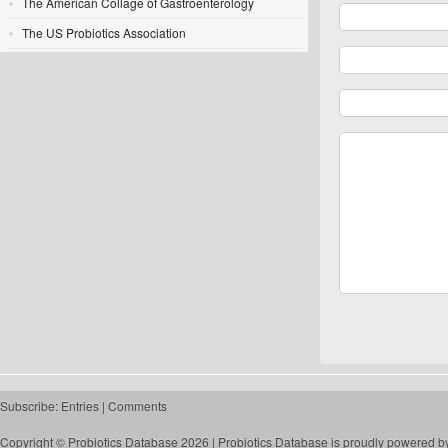
The American Collage of Gastroenterology
The US Probiotics Association
Subscribe:
Entries
|
Comments
Copyright © Probiotics Database 2026 |
Probiotics Database
is proudly powered b