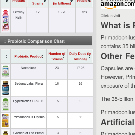
Product
Prebiotic
Strains
(in billions)
Lifeway
12
15-20
Yes
Click to visit
Kefir
What is
Primadophilus
Probiotic Comparison Chart
contains 35 bil
Other Fe
Number of
Daily Dose (in
Probiotic Product
Strains
billions)
Capsules are e
Nexabiotic
23
17.25
However, Prim
exposure of th
Sedona Labs iFlora
16
16
The 35-billion
Hyperbiotics PRO-15
15
5
Primadophilus 
Primadophilus Optima
15
35
Artifici
Primadophilus 
Garden of Life Primal
13
5